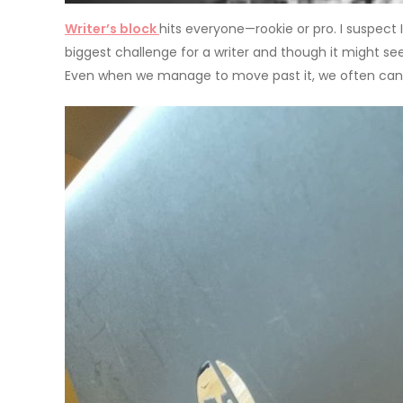
Writer’s block
hits everyone—rookie or pro. I suspect I
biggest challenge for a writer and though it might se
Even when we manage to move past it, we often can