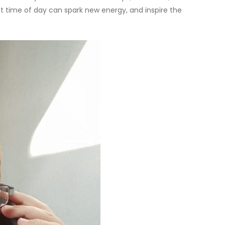
ent time of day can spark new energy, and inspire the