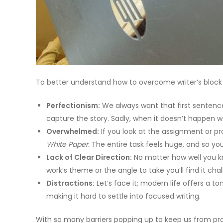
To better understand how to overcome writer’s block i
Perfectionism:
We always want that first sentence 
capture the story. Sadly, when it doesn’t happen we
Overwhelmed:
If you look at the assignment or pr
White Paper.
The entire task feels huge, and so yo
Lack of Clear Direction:
No matter how well you kno
work’s theme or the angle to take you’ll find it chal
Distractions:
Let’s face it; modern life offers a t
making it hard to settle into focused writing.
With so many barriers popping up to keep us from prog