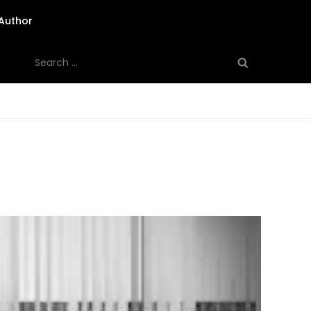
Author
Search
for:
”