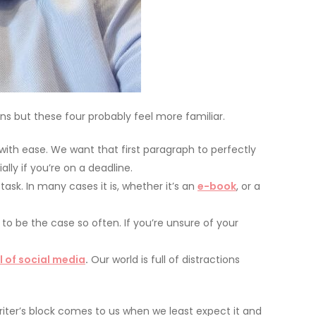
ons but these four probably feel more familiar.
with ease. We want that first paragraph to perfectly
lly if you’re on a deadline.
sk. In many cases it is, whether it’s an
e-book
, or a
 to be the case so often. If you’re unsure of your
l of social media
.
Our world is full of distractions
riter’s block comes to us when we least expect it and