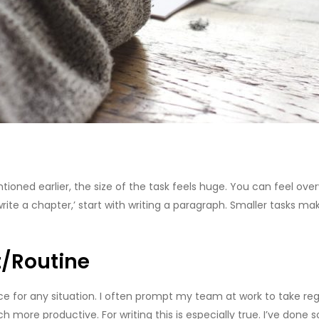
ioned earlier, the size of the task feels huge. You can feel ov
write a chapter,’ start with writing a paragraph. Smaller tasks 
/Routine
advice for any situation. I often prompt my team at work to take r
more productive. For writing this is especially true. I’ve done s