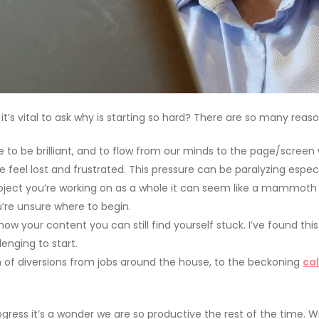
t’s vital to ask why is starting so hard? There are so many reas
to be brilliant, and to flow from our minds to the page/screen 
 feel lost and frustrated. This pressure can be paralyzing especia
oject you’re working on as a whole it can seem like a mammoth ta
u’re unsure where to begin.
w your content you can still find yourself stuck. I’ve found this
lenging to start.
on of diversions from jobs around the house, to the beckoning
cal
ress it’s a wonder we are so productive the rest of the time. W