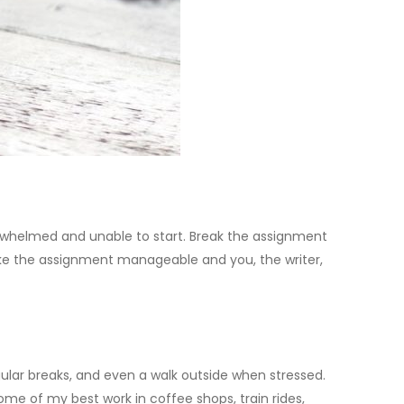
erwhelmed and unable to start. Break the assignment
make the assignment manageable and you, the writer,
egular breaks, and even a walk outside when stressed.
ome of my best work in coffee shops, train rides,