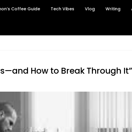
on’s Coffee Guide
Tech Vibes
Vlog
Writing
s—and How to Break Through It