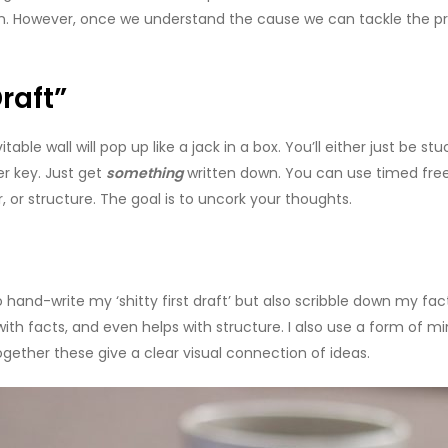
on. However, once we understand the cause we can tackle the pr
raft”
table wall will pop up like a jack in a box. You’ll either just be stu
er key. Just get
something
written down. You can use timed freewr
, or structure. The goal is to uncork your thoughts.
 hand-write my ‘shitty first draft’ but also scribble down my facts
th facts, and even helps with structure. I also use a form of mi
ogether these give a clear visual connection of ideas.