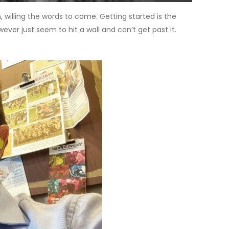
n, willing the words to come. Getting started is the
er just seem to hit a wall and can’t get past it.