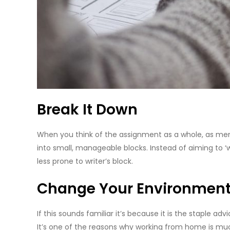
Break It Down
When you think of the assignment as a whole, as ment
into small, manageable blocks. Instead of aiming to ‘
less prone to writer’s block.
Change Your Environment
If this sounds familiar it’s because it is the staple 
It’s one of the reasons why working from home is much 