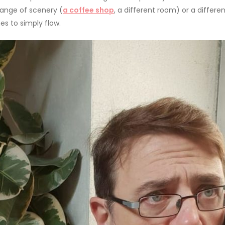
hange of scenery (
a coffee shop
, a different room) or a differ
es to simply flow.