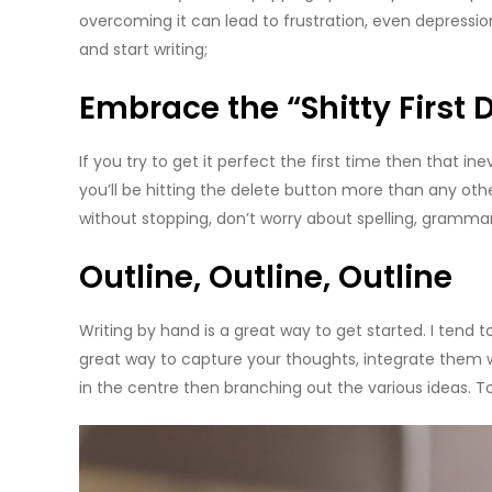
overcoming it can lead to frustration, even depressi
and start writing;
Embrace the “Shitty First D
If you try to get it perfect the first time then that inevi
you’ll be hitting the delete button more than any oth
without stopping, don’t worry about spelling, grammar
Outline, Outline, Outline
Writing by hand is a great way to get started. I tend to
great way to capture your thoughts, integrate them wi
in the centre then branching out the various ideas. T