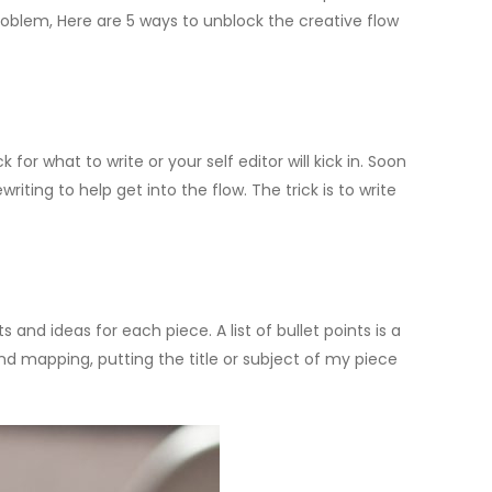
oblem, Here are 5 ways to unblock the creative flow
ck for what to write or your self editor will kick in. Soon
iting to help get into the flow. The trick is to write
 and ideas for each piece. A list of bullet points is a
nd mapping, putting the title or subject of my piece