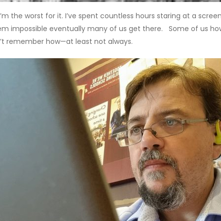
’m the worst for it. I’ve spent countless hours staring at a scree
em impossible eventually many of us get there. Some of us howev
’t remember how—at least not always.