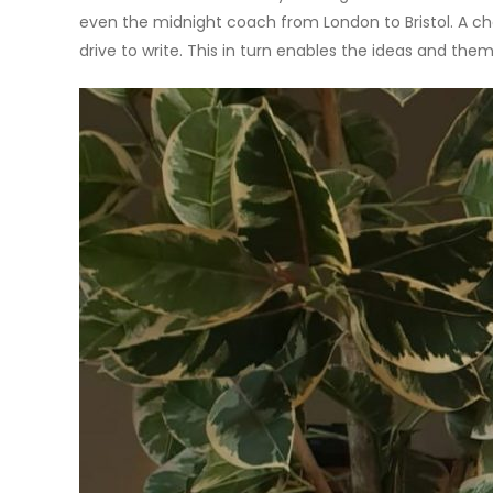
even the midnight coach from London to Bristol. A c
drive to write. This in turn enables the ideas and them