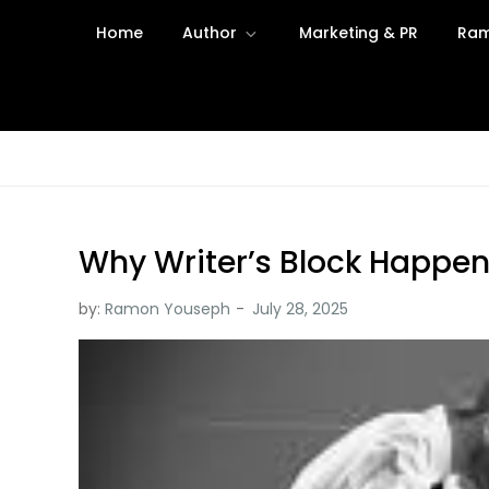
Skip
Home
Author
Marketing & PR
Ram
to
content
Why Writer’s Block Happen
by:
Ramon Youseph