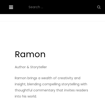
Skip
Search
to
for:
content
Ramon
Author & Storyteller
Ramon brings a wealth of creativity and
insight, blending compelling storytelling with
thoughtful commentary that invites readers
into his world.