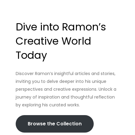
Dive into Ramon’s
Creative World
Today
Discover Ramon’s insightful articles and stories,
inviting you to delve deeper into his unique
perspectives and creative expressions. Unlock a
journey of inspiration and thoughtful reflection
by exploring his curated works.
Browse the Collection