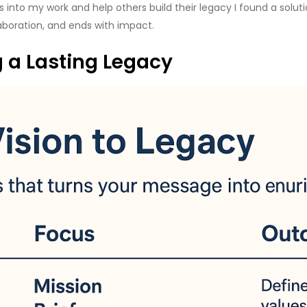
 into my work and help others build their legacy I found a solut
aboration, and ends with impact.
g a Lasting Legacy