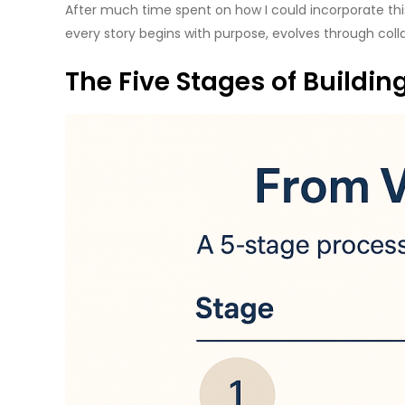
After much time spent on how I could incorporate this
every story begins with purpose, evolves through coll
The Five Stages of Buildin