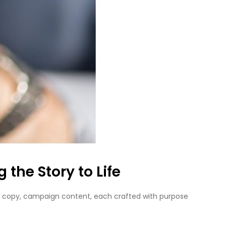
the Story to Life
 web copy, campaign content, each crafted with purpose