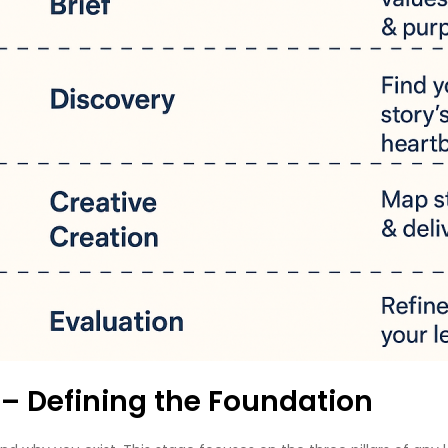
f – Defining the Foundation