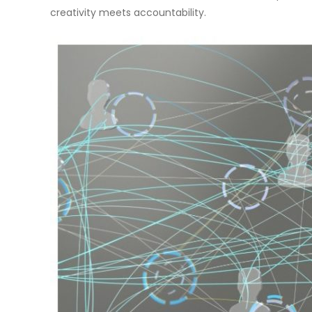
creativity meets accountability.