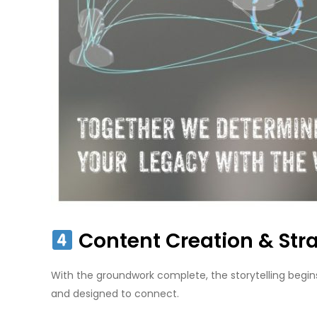
Content Creation & Stra
With the groundwork complete, the storytelling begins
and designed to connect.