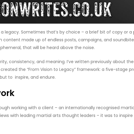
a legacy. Sometimes that’s by choice – a brief bit of copy or a 
 with content made up of endless posts, campaigns, and soundbit
phemeral, that will be heard above the noise.
clarity, consistency, and meaning. I’ve written previously about 
I created the “From Vision to Legacy” framework: a five-stage pr
but to inspire, and endure.
work
ugh working with a client – an internationally recognised martial
views with leading martial arts thought leaders – it was to inspi