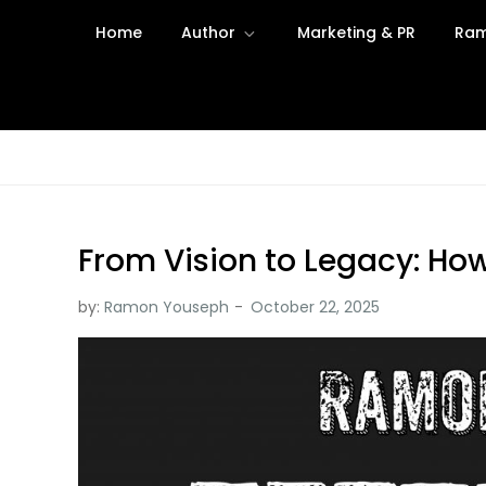
Skip
Home
Author
Marketing & PR
Ram
to
content
From Vision to Legacy: How
by:
Ramon Youseph