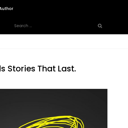
Author
Search
for:
 Stories That Last.