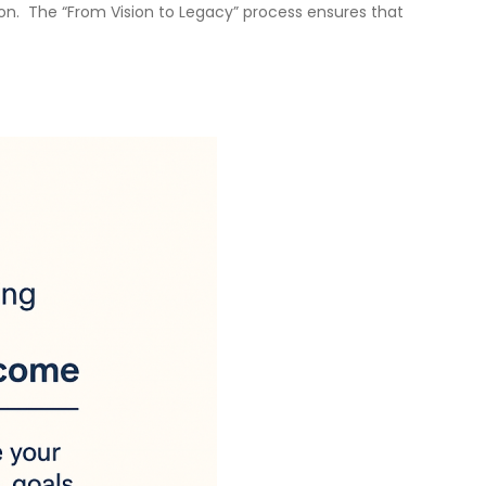
ion. The “From Vision to Legacy” process ensures that