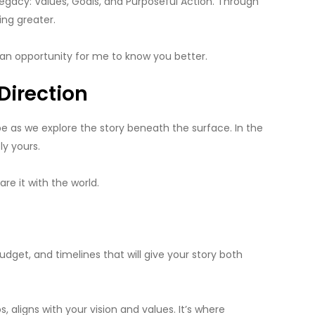
legacy: Values, Goals, and Purposeful Action. Through
ing greater.
so an opportunity for me to know you better.
Direction
pe as we explore the story beneath the surface. In the
y yours.
re it with the world.
budget, and timelines that will give your story both
ligns with your vision and values. It’s where