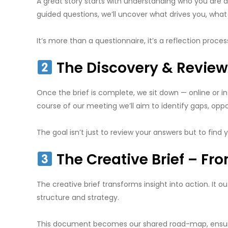
A great story starts with understanding who you are a
guided questions, we’ll uncover what drives you, wha
It’s more than a questionnaire, it’s a reflection proce
The Discovery & Review 
Once the brief is complete, we sit down — online or i
course of our meeting we’ll aim to identify gaps, op
The goal isn’t just to review your answers but to find
The Creative Brief – Fro
The creative brief transforms insight into action. It o
structure and strategy.
This document becomes our shared road-map, ensuring 