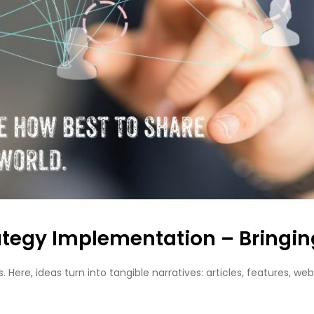
tegy Implementation – Bringing 
. Here, ideas turn into tangible narratives: articles, features,