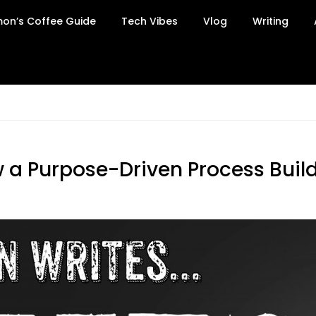
on’s Coffee Guide
Tech Vibes
Vlog
Writing
 a Purpose-Driven Process Builds