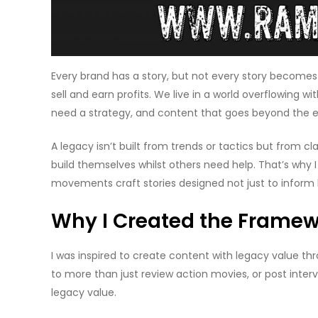
Every brand has a story, but not every story becomes 
sell and earn profits. We live in a world overflowing
need a strategy, and content that goes beyond the e
A legacy isn’t built from trends or tactics but from 
build themselves whilst others need help. That’s why 
movements craft stories designed not just to inform 
Why I Created the Frame
I was inspired to create content with legacy value thro
to more than just review action movies, or post inter
legacy value.