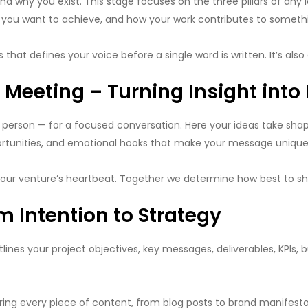
nd why you exist. This stage focuses on the three pillars of any 
t you want to achieve, and how your work contributes to someth
ss that defines your voice before a single word is written. It’s al
Meeting – Turning Insight into 
n person — for a focused conversation. Here your ideas take sha
portunities, and emotional hooks that make your message uniquel
 your venture’s heartbeat. Together we determine how best to sha
m Intention to Strategy
utlines your project objectives, key messages, deliverables, KPIs, 
every piece of content, from blog posts to brand manifestos, a