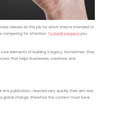
press release do the job for which they’re intended to
es competing for attention.
To build a legacy
you
the core elements of building a legacy. Sometimes they
ocess that helps businesses, creatives, and
 arts publication. I learned very quickly their aim was
re a global change, therefore the content must have