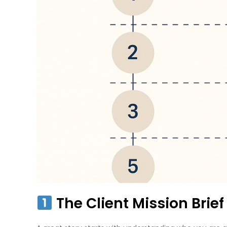
The Client Mission Brie