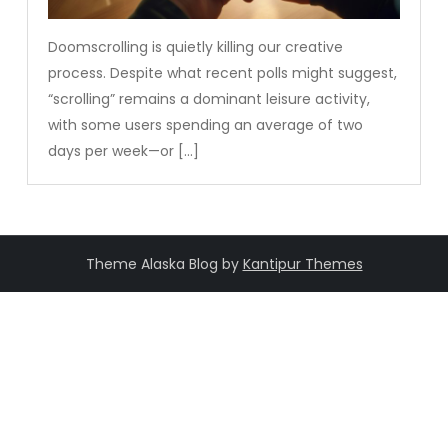
Doomscrolling is quietly killing our creative
process. Despite what recent polls might suggest,
“scrolling” remains a dominant leisure activity,
with some users spending an average of two
days per week—or […]
Theme Alaska Blog by
Kantipur Themes