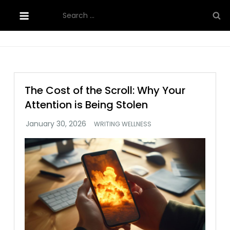
Skip
Search
to
for:
content
The Cost of the Scroll: Why Your
Attention is Being Stolen
WRITING WELLNESS