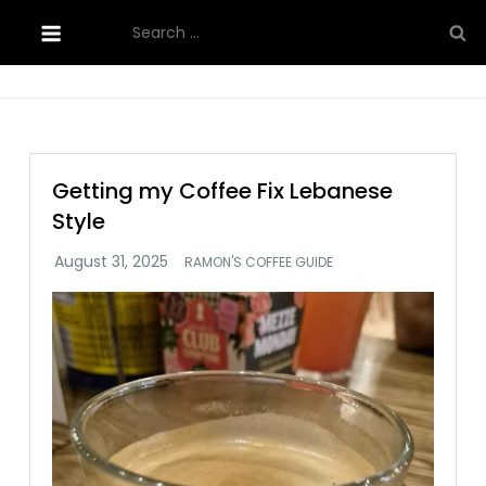
Skip
Search
to
for:
content
Getting my Coffee Fix Lebanese
Style
RAMON'S COFFEE GUIDE