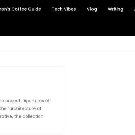
on’s Coffee Guide
Tech Vibes
Vlog
Writing
e project. ‘Apertures of
the “architecture of
ative, the collection