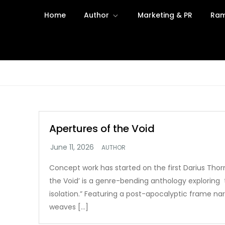
Skip
Home
Author
Marketing & PR
Ram
to
content
Apertures of the Void
AUTHOR
Concept work has started on the first Darius Thorn
the Void’ is a genre-bending anthology exploring 
isolation.” Featuring a post-apocalyptic frame narr
weaves […]